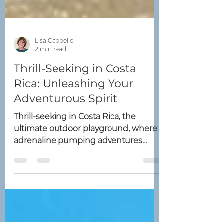
Lisa Cappello
2 min read
Thrill-Seeking in Costa
Rica: Unleashing Your
Adventurous Spirit
Thrill-seeking in Costa Rica, the
ultimate outdoor playground, where
adrenaline pumping adventures
await – look no further! We've got
you...