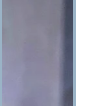
Potrero, Mina, Penca, Brasilito,
Conchal), lots of great lodging...