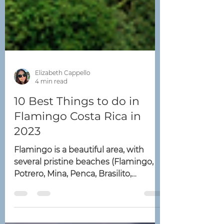
Elizabeth Cappello
4 min read
10 Best Things to do in
Flamingo Costa Rica in
2023
Flamingo is a beautiful area, with
several pristine beaches (Flamingo,