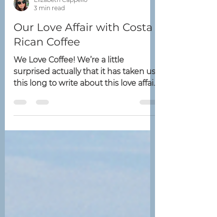
Elizabeth Cappello
3 min read
Our Love Affair with Costa
Rican Coffee
We Love Coffee! We’re a little
surprised actually that it has taken us
this long to write about this love affair.
At The Costa Group we...