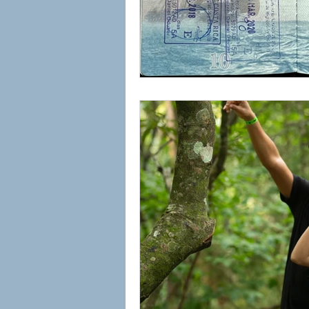
Rio Celeste Waterfall