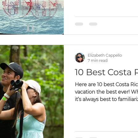
Costa Rica Private Tours
Costa Rican Holiday
Elizabeth Cappello
7 min read
10 Best Costa R
Here are 10 best Costa Ric
vacation the best ever! W
it’s always best to familiariz