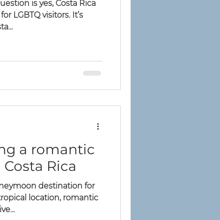
uestion is yes, Costa Rica
for LGBTQ visitors. It’s
a...
ing a romantic
Costa Rica
oneymoon destination for
ropical location, romantic
ve...