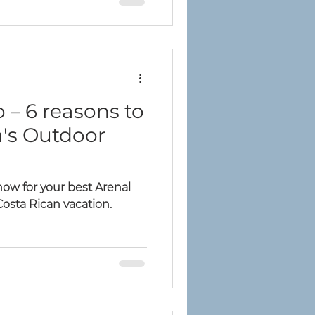
 – 6 reasons to
a's Outdoor
ow for your best Arenal
Costa Rican vacation.