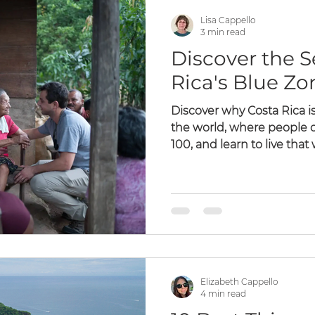
Lisa Cappello
3 min read
Discover the S
Rica's Blue Zo
Discover why Costa Rica is
the world, where people of
100, and learn to live that
Elizabeth Cappello
4 min read