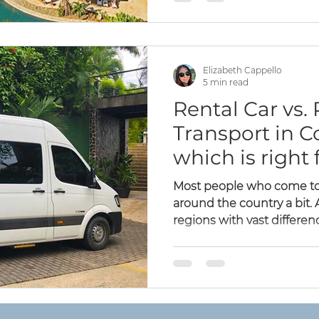
Elizabeth Cappello
5 min read
Rental Car vs. 
Transport in C
which is right 
Most people who come to 
around the country a bit
regions with vast difference