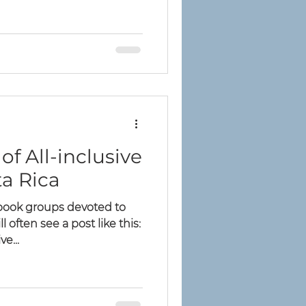
of All-inclusive
ta Rica
ebook groups devoted to
ll often see a post like this:
e...