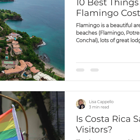
10 Best Things 
Flamingo Cost
Flamingo is a beautiful are
beaches (Flamingo, Potrero
Conchal), lots of great lodg
Lisa Cappello
3 min read
Is Costa Rica 
Visitors?