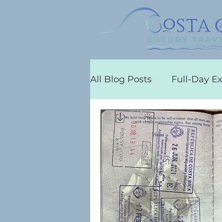
All Blog Posts
Full-Day E
Flamingo
Costa Rica 
Concierge Services
C
All-Inclusive Resorts