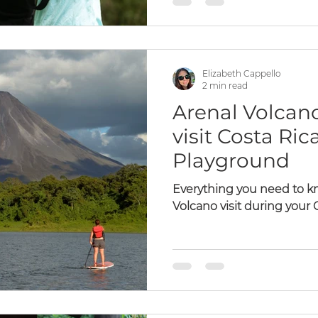
Elizabeth Cappello
2 min read
Arenal Volcano
visit Costa Ric
Playground
Everything you need to kn
Volcano visit during your 