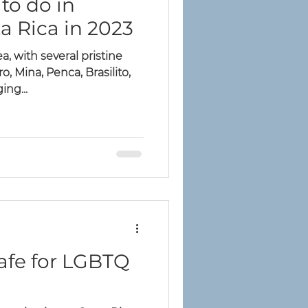
to do in
a Rica in 2023
a, with several pristine
, Mina, Penca, Brasilito,
ing...
Safe for LGBTQ