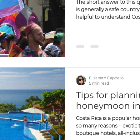
The short answer to this q
is generally a safe country 
helpful to understand Cost
Elizabeth Cappello
5 min read
Tips for plann
honeymoon in 
Costa Rica is a popular h
so many reasons – exotic t
boutique hotels, all-inclusi