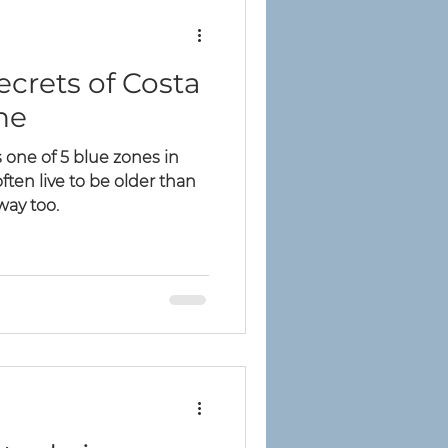
ecrets of Costa
ne
 one of 5 blue zones in
ten live to be older than
 way too.