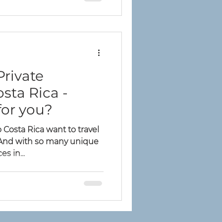
Private
osta Rica -
for you?
Costa Rica want to travel
. And with so many unique
s in...