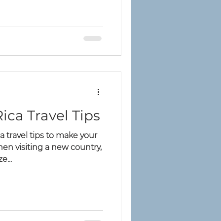
s
ica Travel Tips
a travel tips to make your
hen visiting a new country,
e...