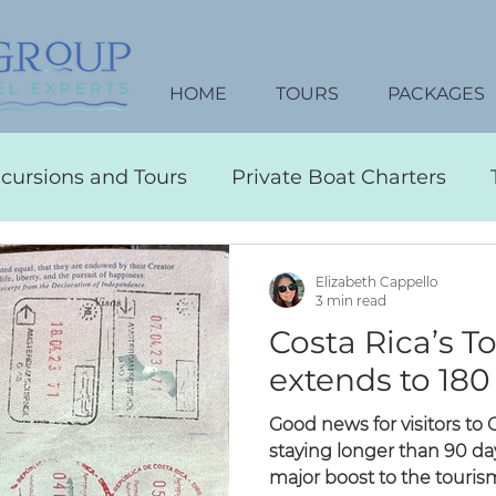
HOME
TOURS
PACKAGES
xcursions and Tours
Private Boat Charters
Travel Tips
Transportation
Water Activitie
Elizabeth Cappello
3 min read
Costa Rica’s T
ustom Itineraries
Restaurants
Nightlife
extends to 180
Good news for visitors to
Vacation Packages
Honeymoon Planning
staying longer than 90 days
major boost to the tourism