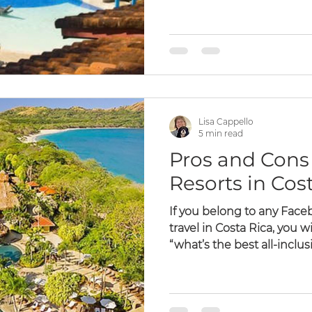
Lisa Cappello
5 min read
Pros and Cons 
Resorts in Cos
If you belong to any Fac
travel in Costa Rica, you wi
“what’s the best all-inclusiv