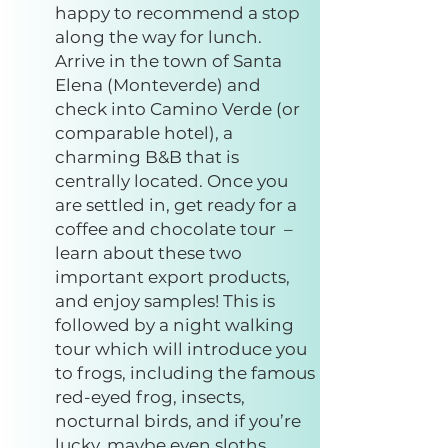
happy to recommend a stop
along the way for lunch.
Arrive in the town of Santa
Elena (Monteverde) and
check into Camino Verde (or
comparable hotel), a
charming B&B that is
centrally located. Once you
are settled in, get ready for a
coffee and chocolate tour –
learn about these two
important export products,
and enjoy samples! This is
followed by a night walking
tour which will introduce you
to frogs, including the famous
red-eyed frog, insects,
nocturnal birds, and if you’re
lucky, maybe even sloths.