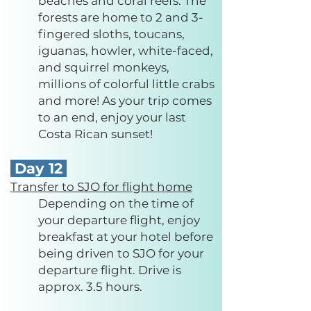
beaches and coral reefs. The
forests are home to 2 and 3-
fingered sloths, toucans,
iguanas, howler, white-faced,
and squirrel monkeys,
millions of colorful little crabs
and more! As your trip comes
to an end, enjoy your last
Costa Rican sunset!
Day 12
Transfer to SJO for flight home
Depending on the time of
your departure flight, enjoy
breakfast at your hotel before
being driven to SJO for your
departure flight. Drive is
approx. 3.5 hours.