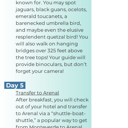
known for. You may spot
jaguars, black guans, ocelots,
emerald toucanets, a
barenecked umbrella bird,
and maybe even the elusive
resplendent quetzal bird! You
will also walk on hanging
bridges over 325 feet above
the tree tops! Your guide will
provide binoculars, but don’t
forget your camera!
Day 5
Transfer to Arenal
After breakfast, you will check
out of your hotel and transfer
to Arenal via a “shuttle-boat-
shuttle,” a popular way to get
from Monteverde to Arenal.