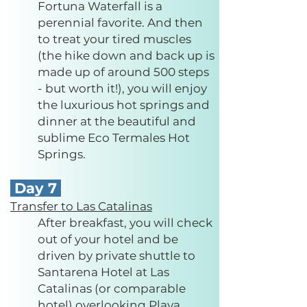
Fortuna Waterfall is a
perennial favorite. And then
to treat your tired muscles
(the hike down and back up is
made up of around 500 steps
- but worth it!), you will enjoy
the luxurious hot springs and
dinner at the beautiful and
sublime Eco Termales Hot
Springs.
Day 7
Transfer to Las Catalinas
After breakfast, you will check
out of your hotel and be
driven by private shuttle to
Santarena Hotel at Las
Catalinas (or comparable
hotel) overlooking Playa