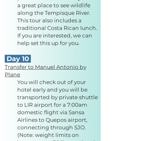
a great place to see wildlife
along the Tempisque River.
This tour also includes a
traditional Costa Rican lunch.
If you are interested, we can
help set this up for you.
Day 10
Transfer to Manuel Antonio by
Plane
You will check out of your
hotel early and you will be
transported by private shuttle
to LIR airport for a 7:00am
domestic flight via Sansa
Airlines to Quepos airport,
connecting through SJO.
(Note: weight limits on