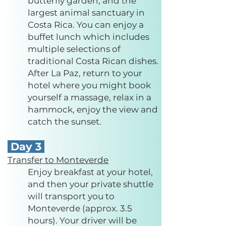
butterfly garden, and the
largest animal sanctuary in
Costa Rica. You can enjoy a
buffet lunch which includes
multiple selections of
traditional Costa Rican dishes.
After La P
az, return to your
hotel where you might book
yourself a massage, relax in a
hammock, enjoy the view and
catch the sunset.
Day 3
Transfer to Monteverde
Enjoy breakfast at your hotel,
and then your private shuttle
will transport you to
Monteverde (approx. 3.5
hours). Your driver will be