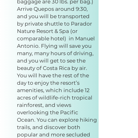
baggage are 30 lbs. per bag.)
Arrive Quepos around 9:30,
and you will be transported
by private shuttle to Parador
Nature Resort & Spa (or
comparable hotel) in Manuel
Antonio. Flying will save you
many, many hours of driving,
and you will get to see the
beauty of Costa Rica by air.
You will have the rest of the
day to enjoy the resort’s
amenities, which include 12
acres of wildlife-rich tropical
rainforest, and views
overlooking the Pacific
Ocean. You can explore hiking
trails, and discover both
popular and more secluded