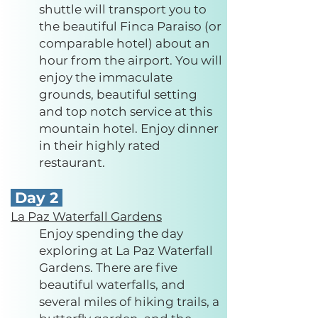
shuttle will transport you to
the beautiful Finca Paraiso (or
comparable hotel) about an
hour from the airport. You will
enjoy the immaculate
grounds, beautiful setting
and top notch service at this
mountain hotel. Enjoy dinner
in their highly rated
restaurant.
Day 2
La Paz Waterfall Gardens
Enjoy spending the day
exploring at La Paz Waterfall
Gardens. There are five
beautiful waterfalls, and
several miles of hiking trails, a