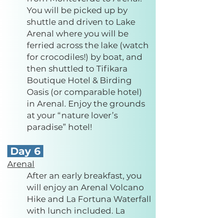
You will be picked up by
shuttle and driven to Lake
Arenal where you will be
ferried across the lake (watch
for crocodiles!) by boat, and
then shuttled to Tifikara
Boutique Hotel & Birding
Oasis (or comparable hotel)
in Arenal. Enjoy the grounds
at your “nature lover’s
paradise” hotel!
Day 6
Arenal
After an early breakfast, you
will enjoy an Arenal Volcano
Hike and La Fortuna Waterfall
with lunch included. La