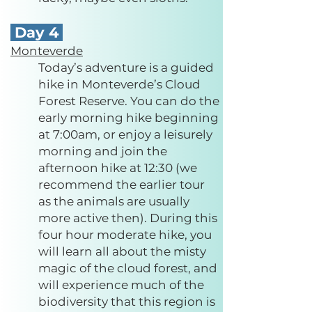
Day 4
Monteverde
Today’s adventure is a guided
hike in Monteverde’s Cloud
Forest Reserve. You can do the
early morning hike beginning
at 7:00am, or enjoy a leisurely
morning and join the
afternoon hike at 12:30 (we
recommend the earlier tour
as the animals are usually
more active then). During this
four hour moderate hike, you
will learn all about the misty
magic of the cloud forest, and
will experience much of the
biodiversity that this region is