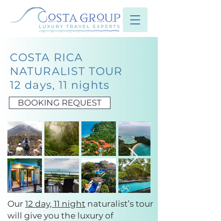
COSTA RICA
NATURALIST TOUR
12 days, 11 nights
BOOKING REQUEST
Our
12 day, 11 night
naturalist’s tour
will give you the luxury of