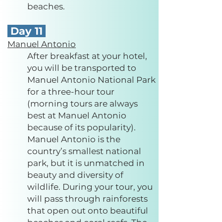
beaches.
Day 11
Manuel Antonio
After breakfast at your hotel,
you will be transported to
Manuel Antonio National Park
for a three-hour tour
(morning tours are always
best at Manuel Antonio
because of its popularity).
Manuel Antonio is the
country’s smallest national
park, but it is unmatched in
beauty and diversity of
wildlife. During your tour, you
will pass through rainforests
that open out onto beautiful