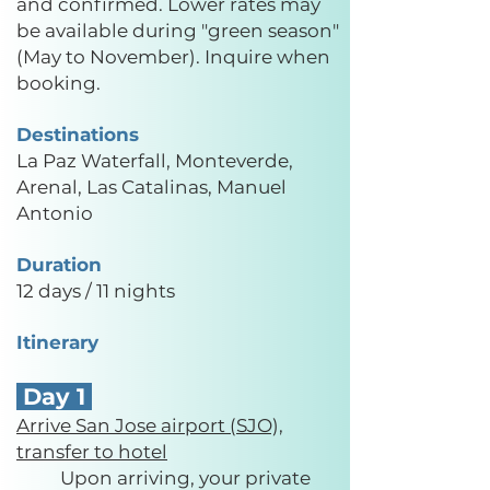
and confirmed. Lower rates may
be available during "green season"
(May to November). Inquire when
booking.
Destinations
La Paz Waterfall, Monteverde,
Arenal, Las Catalinas, Manuel
Antonio
Duration
12 days / 11 nights
Itinerary
Day 1
Arrive San Jose airport (SJO),
transfer to hotel
Upon arriving, your private