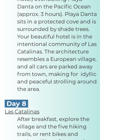
Danta on the Pacific Ocean
(approx. 3 hours). Playa Danta
sits in a protected cove and is
surrounded by shade trees.
Your beautiful hotel is in the
intentional community of Las
Catalinas. The architecture
resembles a European village,
and all cars are parked away
from town, making for idyllic
and peaceful strolling around
the area.
Day 8
Las Catalinas
After breakfast, explore the
village and the five hiking
trails, or rent bikes and