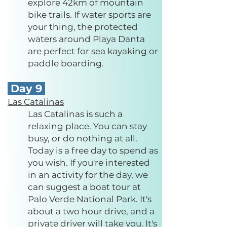
explore 42km of mountain
bike trails. If water sports are
your thing, the protected
waters around Playa Danta
are perfect for sea kayaking or
paddle boarding.
Day 9
Las Catalinas
Las Catalinas is such a
relaxing place. You can stay
busy, or do nothing at all.
Today is a free day to spend as
you wish. If you're interested
in an activity for the day, we
can suggest a boat tour at
Palo Verde National Park. It's
about a two hour drive, and a
private driver will take you. It's