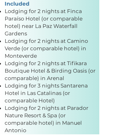
Included
Lodging for 2 nights at Finca
Paraíso Hotel (or comparable
hotel) near La Paz Waterfall
Gardens
Lodging for 2 nights at Camino
Verde (or comparable hotel) in
Monteverde
Lodging for 2 nights at Tifikara
Boutique Hotel & Birding Oasis (or
comparable) in Arenal
Lodging for 3 nights Santarena
Hotel in Las Catalinas (or
comparable Hotel)
Lodging for 2 nights at Parador
Nature Resort & Spa (or
comparable hotel) in Manuel
Antonio
All hotel and activity taxes are