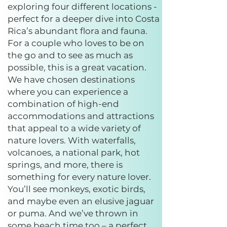
exploring four different locations -
perfect for a deeper dive into Costa
Rica’s abundant flora and fauna.
For a couple who loves to be on
the go and to see as much as
possible, this is a great vacation.
We have chosen destinations
where you can experience a
combination of high-end
accommodations and attractions
that appeal to a wide variety of
nature lovers. With waterfalls,
volcanoes, a national park, hot
springs, and more, there is
something for every nature lover.
You’ll see monkeys, exotic birds,
and maybe even an elusive jaguar
or puma. And we’ve thrown in
some beach time too – a perfect