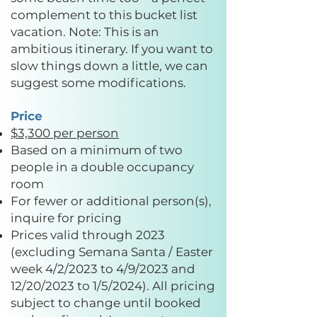
complement to this bucket list
vacation. Note: This is an
ambitious itinerary. If you want to
slow things down a little, we can
suggest some modifications.
Price
$3,300 per person
Based on a minimum of two
people in a double occupancy
room
For fewer or additional person(s),
inquire for pricing
Prices valid through 2023
(excluding Semana Santa / Easter
week 4/2/2023 to 4/9/2023 and
12/20/2023 to 1/5/2024). All pricing
subject to change until booked