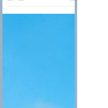
Costa Rican vacation.