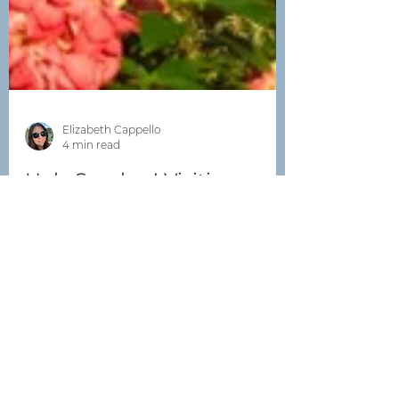
Elizabeth Cappello
4 min read
Holy Smokes! Visiting
Costa Rica's Volcanoes
Two-thirds of all the earth's volcanoes
sit within the Pacific Ring of Fire,
which includes New Zealand,
Indonesia, Japan, the Pacific...