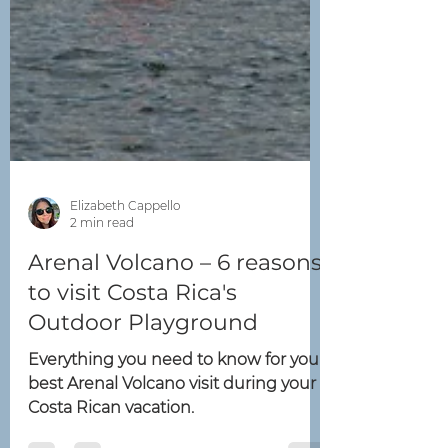
Elizabeth Cappello
2 min read
Arenal Volcano – 6 reasons
to visit Costa Rica's
Outdoor Playground
Everything you need to know for your
best Arenal Volcano visit during your